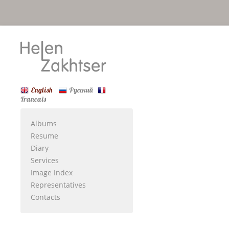
English
Русский
Francais
Albums
Resume
Diary
Services
Image Index
Representatives
Contacts