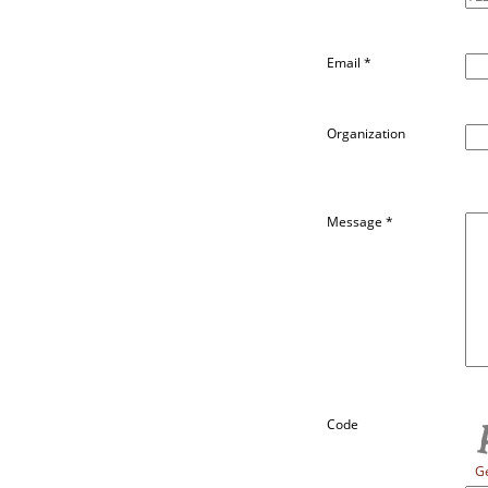
Email
*
Organization
Message
*
Code
G