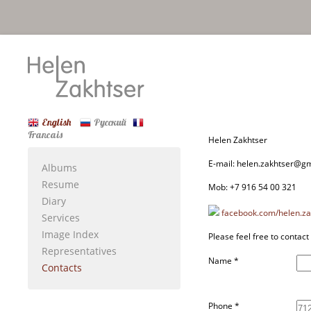
English
Русский
Francais
Helen Zakhtser
E-mail: helen.zakhtser@g
Albums
Resume
Mob: +7 916 54 00 321
Diary
facebook.com/helen.za
Services
Image Index
Please feel free to contact
Representatives
Name
*
Contacts
Phone
*