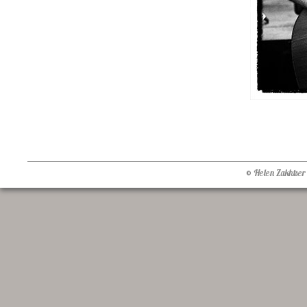
© Helen Zakhtser