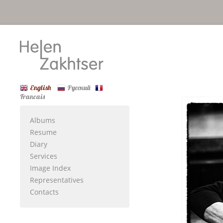
English
Русский
Francais
Albums
Resume
Diary
Services
Image Index
Representatives
Contacts