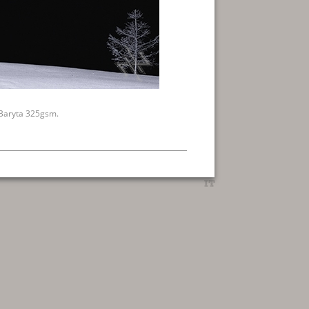
 Baryta 325gsm.