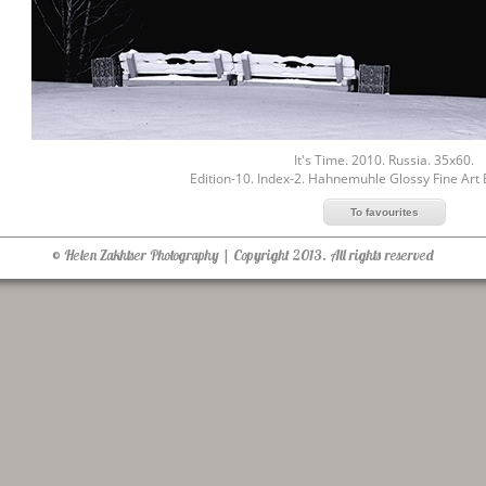
It's Time. 2010. Russia. 35x60.
Edition-10. Index-2. Hahnemuhle Glossy Fine Art
© Helen Zakhtser Photography | Copyright 2013. All rights reserved