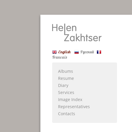
English
Русский
Francais
Albums
Resume
Diary
Services
Image Index
Representatives
Contacts