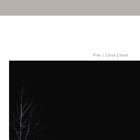
Prev |
Close
Next
|