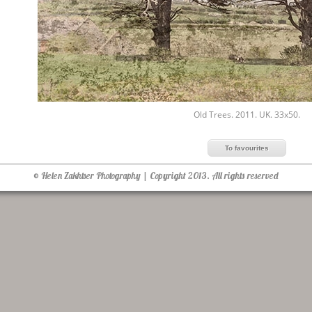
Old Trees. 2011. UK. 33x50.
© Helen Zakhtser Photography | Copyright 2013. All rights reserved