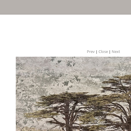
Prev
Close
Next
|
|