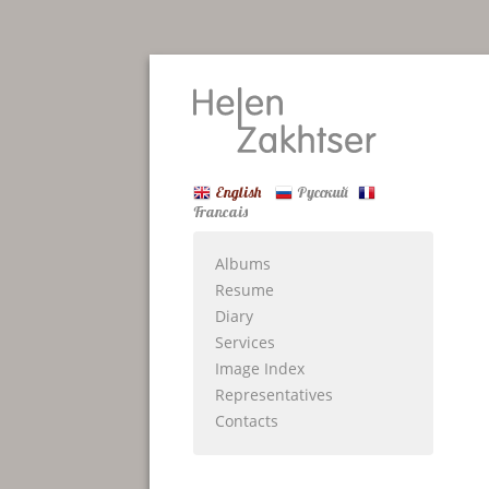
English
Русский
Francais
Albums
Resume
Diary
Services
Image Index
Representatives
Contacts