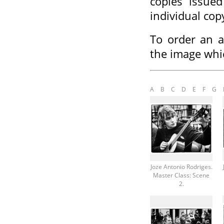
copies issued
individual cop
To order an a
the image whi
A
B
C
D
E
F
G
Joze Antonio Rodriges.
Master Class: Scene
2.