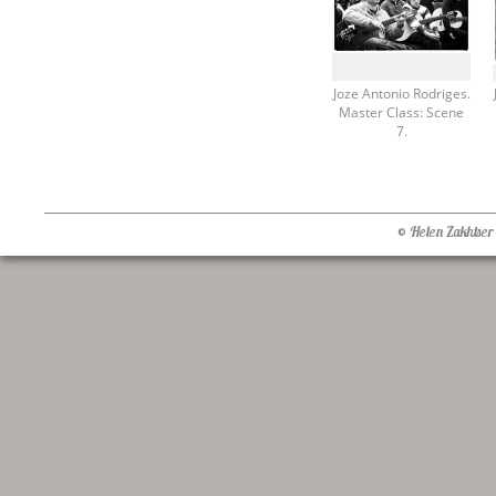
Joze Antonio Rodriges.
Master Class: Scene
7.
© Helen Zakhtser