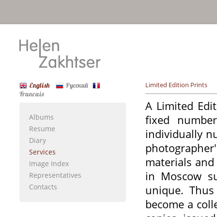
Limited Edition Prints
English
Русский
Francais
A Limited Edi
Albums
fixed number
Resume
individually 
Diary
photographer
Services
materials and 
Image Index
in Moscow su
Representatives
Contacts
unique. Thus 
become a coll