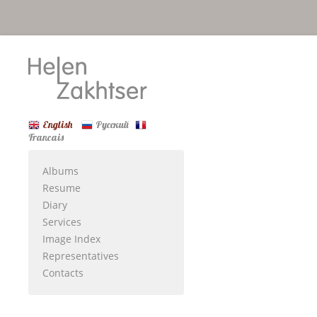
English
Русский
Francais
Albums
Resume
Diary
Services
Image Index
Representatives
Contacts