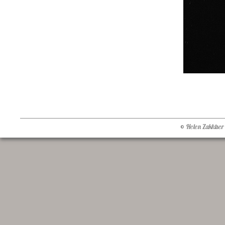
© Helen Zakhtser