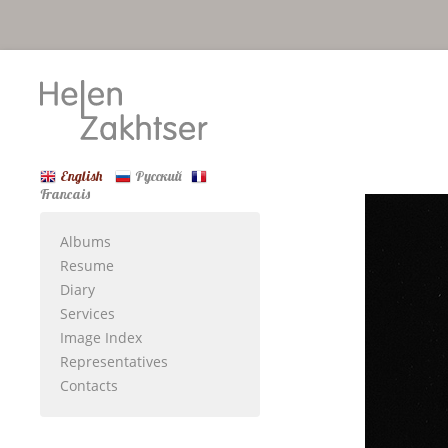
English
Русский
Francais
Albums
Resume
Diary
Services
Image Index
Representatives
Contacts